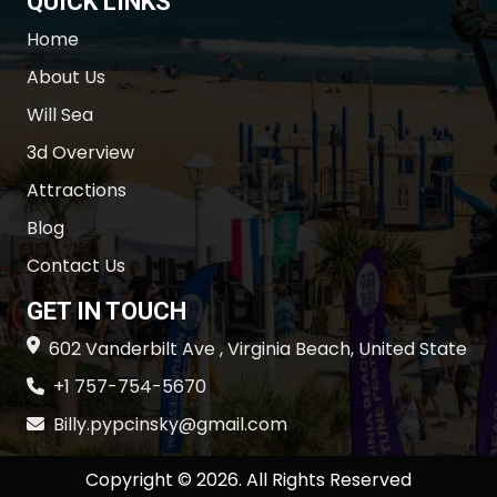
QUICK LINKS
Home
About Us
Will Sea
3d Overview
Attractions
Blog
Contact Us
GET IN TOUCH
602 Vanderbilt Ave , Virginia Beach, United State
+1 757-754-5670
Billy.pypcinsky@gmail.com
Copyright © 2026. All Rights Reserved