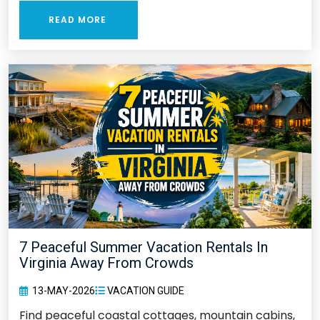
READ MORE
7 Peaceful Summer Vacation Rentals In
Virginia Away From Crowds
13-MAY-2026
VACATION GUIDE
Find peaceful coastal cottages, mountain cabins,