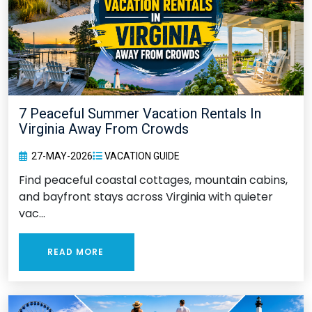
7 Peaceful Summer Vacation Rentals In
Virginia Away From Crowds
27-MAY-2026
VACATION GUIDE
Find peaceful coastal cottages, mountain cabins,
and bayfront stays across Virginia with quieter
vac...
READ MORE