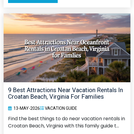
9 Best Attractions Near Vacation Rentals In
Croatan Beach, Virginia For Families
13-MAY-2026
VACATION GUIDE
Find the best things to do near vacation rentals in
Croatan Beach, Virginia with this family guide t...