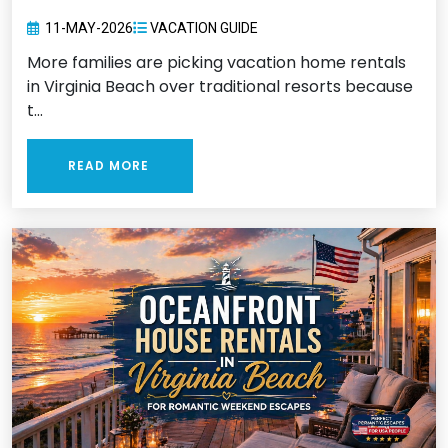
11-MAY-2026
VACATION GUIDE
More families are picking vacation home rentals
in Virginia Beach over traditional resorts because
t...
READ MORE