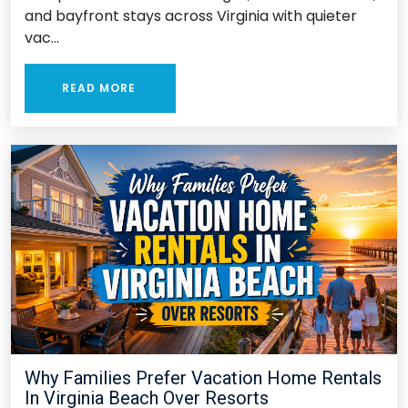
and bayfront stays across Virginia with quieter
vac...
READ MORE
Why Families Prefer Vacation Home Rentals
In Virginia Beach Over Resorts