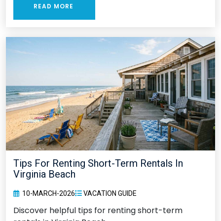
READ MORE
Tips For Renting Short-Term Rentals In
Virginia Beach
10-MARCH-2026
VACATION GUIDE
Discover helpful tips for renting short-term