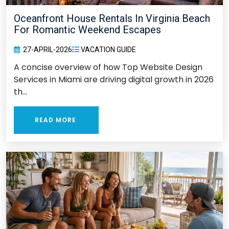
Oceanfront House Rentals In Virginia Beach
For Romantic Weekend Escapes
27-APRIL-2026
VACATION GUIDE
A concise overview of how Top Website Design
Services in Miami are driving digital growth in 2026
th...
READ MORE