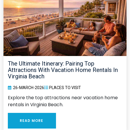
The Ultimate Itinerary: Pairing Top
Attractions With Vacation Home Rentals In
Virginia Beach
26-MARCH-2026
PLACES TO VISIT
Explore the top attractions near vacation home
rentals in Virginia Beach.
READ MORE