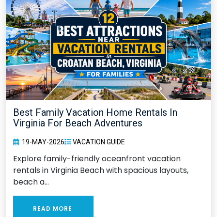
Best Family Vacation Home Rentals In
Virginia For Beach Adventures
19-MAY-2026
VACATION GUIDE
Explore family-friendly oceanfront vacation
rentals in Virginia Beach with spacious layouts,
beach a...
READ MORE