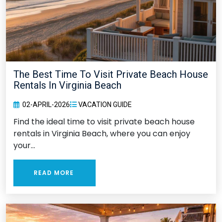
The Best Time To Visit Private Beach House
Rentals In Virginia Beach
02-APRIL-2026
VACATION GUIDE
Find the ideal time to visit private beach house
rentals in Virginia Beach, where you can enjoy
your...
READ MORE