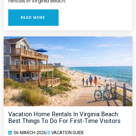
rentals in Virginia Beach.
READ MORE
Vacation Home Rentals In Virginia Beach:
Best Things To Do For First-Time Visitors
06-MARCH-2026
VACATION GUIDE