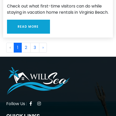
Check out what first-time visitors can do while
staying in vacation home rentals in Virginia Beach.
READ MORE
‹
1
2
3
›
Follow Us :