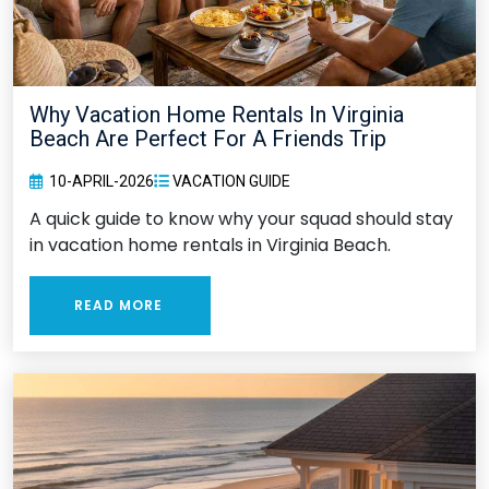
Why Vacation Home Rentals In Virginia
Beach Are Perfect For A Friends Trip
10-APRIL-2026
VACATION GUIDE
A quick guide to know why your squad should stay
in vacation home rentals in Virginia Beach.
READ MORE