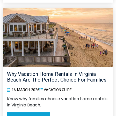
Why Vacation Home Rentals In Virginia
Beach Are The Perfect Choice For Families
16-MARCH-2026
VACATION GUIDE
Know why families choose vacation home rentals
in Virginia Beach.