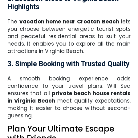
Highlights
The
vacation home near Croatan Beach
lets
you choose between energetic tourist spots
and peaceful residential areas to suit your
needs. It enables you to explore all the main
attractions in Virginia Beach.
3. Simple Booking with Trusted Quality
A smooth booking experience adds
confidence to your travel plans. Will Sea
ensures that all
private beach house rentals
in Virginia Beach
meet quality expectations,
making it easier to choose without second-
guessing.
Plan Your Ultimate Escape