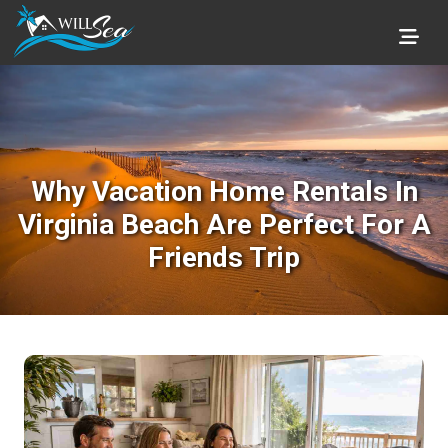
Why Vacation Home Rentals In
Virginia Beach Are Perfect For A
Friends Trip