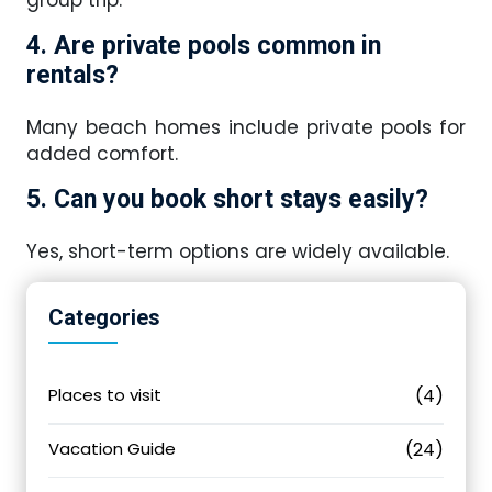
4. Are private pools common in
rentals?
Many beach homes include private pools for
added comfort.
5. Can you book short stays easily?
Yes, short-term options are widely available.
Categories
Places to visit
(4)
Vacation Guide
(24)