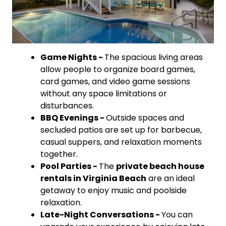
Game Nights -
The spacious living areas
allow people to organize board games,
card games, and video game sessions
without any space limitations or
disturbances.
BBQ Evenings -
Outside spaces and
secluded patios are set up for barbecue,
casual suppers, and relaxation moments
together.
Pool Parties -
The
private beach house
rentals in Virginia Beach
are an ideal
getaway to enjoy music and poolside
relaxation.
Late-Night Conversations -
You can