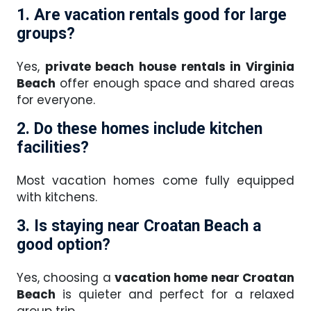
1. Are vacation rentals good for large
groups?
Yes,
private beach house rentals in Virginia
Beach
offer enough space and shared areas
for everyone.
2. Do these homes include kitchen
facilities?
Most vacation homes come fully equipped
with kitchens.
3. Is staying near Croatan Beach a
good option?
Yes, choosing a
vacation home near Croatan
Beach
is quieter and perfect for a relaxed
group trip.