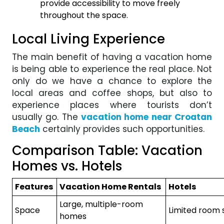
provide accessibility to move freely
throughout the space.
Local Living Experience
The main benefit of having a vacation home
is being able to experience the real place. Not
only do we have a chance to explore the
local areas and coffee shops, but also to
experience places where tourists don’t
usually go. The
vacation home near Croatan
Beach
certainly provides such opportunities.
Comparison Table: Vacation
Homes vs. Hotels
Features
Vacation Home Rentals
Hotels
Large, multiple-room
Space
Limited room 
homes