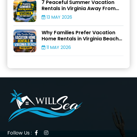
7 Peaceful Summer Vacation
Rentals in Virginia Away From
Crowds
13 MAY 2026
Why Families Prefer Vacation
Home Rentals in Virginia Beach
Over Resorts
11 MAY 2026
Follow Us :