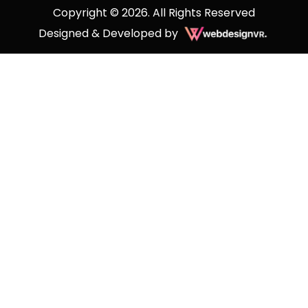
Copyright © 2026. All Rights Reserved
Designed & Developed by