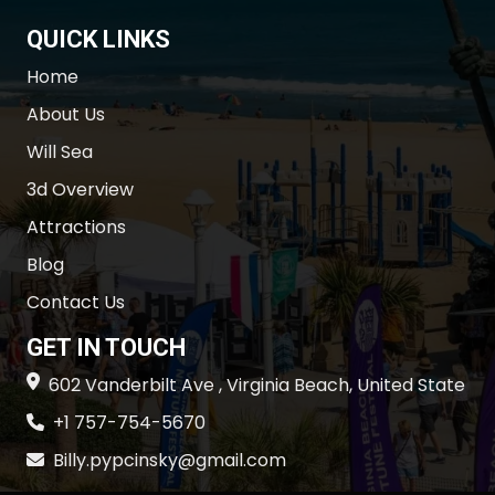
QUICK LINKS
Home
About Us
Will Sea
3d Overview
Attractions
Blog
Contact Us
GET IN TOUCH
602 Vanderbilt Ave , Virginia Beach, United State
+1 757-754-5670
Billy.pypcinsky@gmail.com