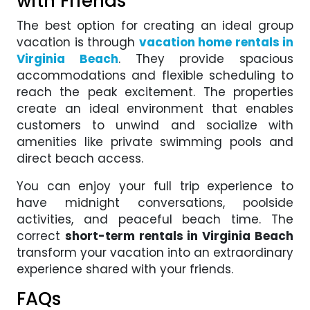
with Friends
The best option for creating an ideal group
vacation is through
vacation home rentals in
Virginia Beach
. They provide spacious
accommodations and flexible scheduling to
reach the peak excitement. The properties
create an ideal environment that enables
customers to unwind and socialize with
amenities like private swimming pools and
direct beach access.
You can enjoy your full trip experience to
have midnight conversations, poolside
activities, and peaceful beach time. The
correct
short-term rentals in Virginia Beach
transform your vacation into an extraordinary
experience shared with your friends.
FAQs