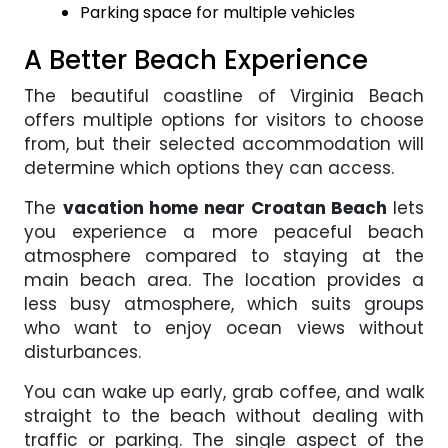
Parking space for multiple vehicles
A Better Beach Experience
The beautiful coastline of Virginia Beach
offers multiple options for visitors to choose
from, but their selected accommodation will
determine which options they can access.
The
vacation home near Croatan Beach
lets
you experience a more peaceful beach
atmosphere compared to staying at the
main beach area. The location provides a
less busy atmosphere, which suits groups
who want to enjoy ocean views without
disturbances.
You can wake up early, grab coffee, and walk
straight to the beach without dealing with
traffic or parking. The single aspect of the