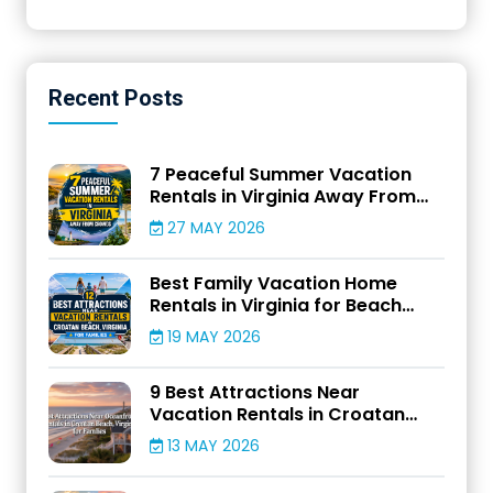
Recent
Posts
7 Peaceful Summer Vacation
Rentals in Virginia Away From
Crowds
27 MAY 2026
Best Family Vacation Home
Rentals in Virginia for Beach
Adventures
19 MAY 2026
9 Best Attractions Near
Vacation Rentals in Croatan
Beach, Virginia for Families
13 MAY 2026