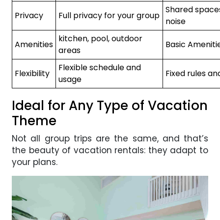
Shared space
Privacy
Full privacy for your group
noise
kitchen, pool, outdoor
Amenities
Basic Ameniti
areas
Flexible schedule and
Flexibility
Fixed rules an
usage
Ideal for Any Type of Vacation
Theme
Not all group trips are the same, and that’s
the beauty of vacation rentals: they adapt to
your plans.