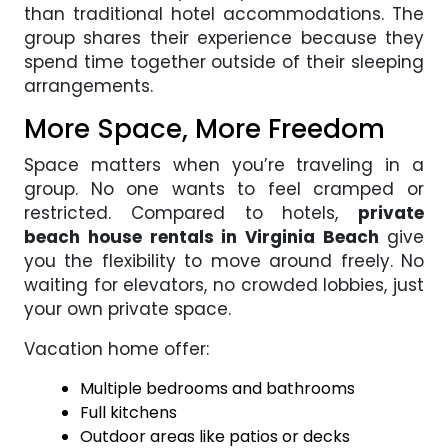
than traditional hotel accommodations. The
group shares their experience because they
spend time together outside of their sleeping
arrangements.
More Space, More Freedom
Space matters when you’re traveling in a
group. No one wants to feel cramped or
restricted. Compared to hotels,
private
beach house rentals in Virginia Beach
give
you the flexibility to move around freely. No
waiting for elevators, no crowded lobbies, just
your own private space.
Vacation home offer:
Multiple bedrooms and bathrooms
Full kitchens
Outdoor areas like patios or decks