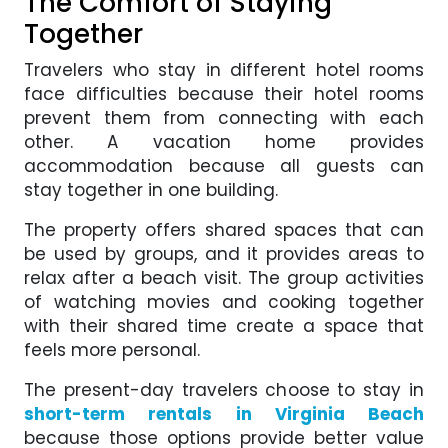
The Comfort of Staying
Together
Travelers who stay in different hotel rooms
face difficulties because their hotel rooms
prevent them from connecting with each
other. A vacation home provides
accommodation because all guests can
stay together in one building.
The property offers shared spaces that can
be used by groups, and it provides areas to
relax after a beach visit. The group activities
of watching movies and cooking together
with their shared time create a space that
feels more personal.
The present-day travelers choose to stay in
short-term rentals in Virginia Beach
because those options provide better value