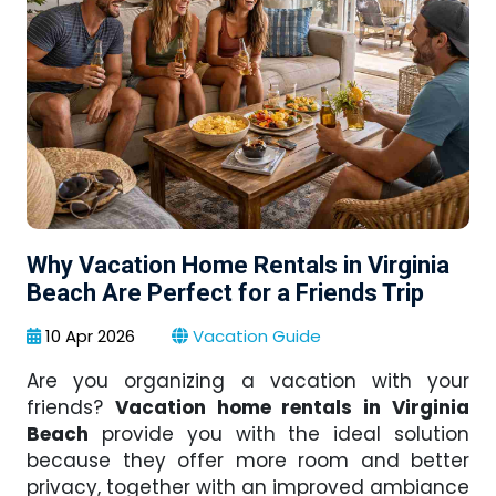
Why Vacation Home Rentals in Virginia
Beach Are Perfect for a Friends Trip
10 Apr 2026
Vacation Guide
Are you organizing a vacation with your
friends?
Vacation home rentals in Virginia
Beach
provide you with the ideal solution
because they offer more room and better
privacy, together with an improved ambiance