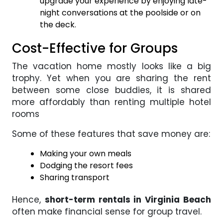
upgrade your experience by enjoying late-
night conversations at the poolside or on
the deck.
Cost-Effective for Groups
The vacation home mostly looks like a big
trophy. Yet when you are sharing the rent
between some close buddies, it is shared
more affordably than renting multiple hotel
rooms
Some of these features that save money are:
Making your own meals
Dodging the resort fees
Sharing transport
Hence,
short-term rentals in Virginia Beach
often make financial sense for group travel.