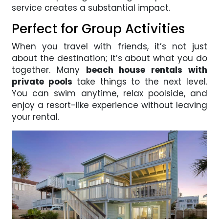
service creates a substantial impact.
Perfect for Group Activities
When you travel with friends, it’s not just
about the destination; it’s about what you do
together. Many
beach house rentals with
private pools
take things to the next level.
You can swim anytime, relax poolside, and
enjoy a resort-like experience without leaving
your rental.