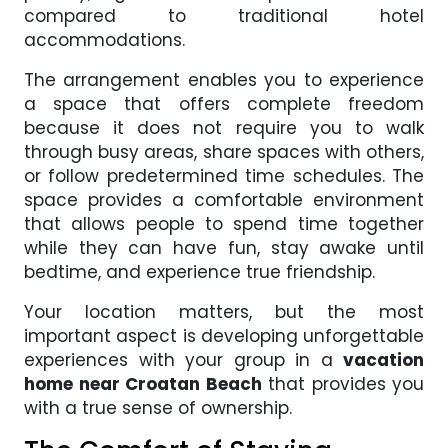
compared to traditional hotel
accommodations.
The arrangement enables you to experience
a space that offers complete freedom
because it does not require you to walk
through busy areas, share spaces with others,
or follow predetermined time schedules. The
space provides a comfortable environment
that allows people to spend time together
while they can have fun, stay awake until
bedtime, and experience true friendship.
Your location matters, but the most
important aspect is developing unforgettable
experiences with your group in a
vacation
home near Croatan Beach
that provides you
with a true sense of ownership.