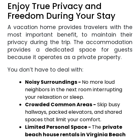
Enjoy True Privacy and
Freedom During Your Stay
A vacation home provides travelers with the
most important benefit, to maintain their
privacy during the trip. The accommodation
provides a dedicated space for guests
because it operates as a private property.
You don’t have to deal with:
Noisy Surroundings -
No more loud
neighbors in the next room interrupting
your relaxation or sleep.
Crowded Common Areas -
Skip busy
hallways, packed elevators, and shared
spaces that limit your comfort.
Limited Personal Space -
The
private
beach house rentals in Virginia Beach