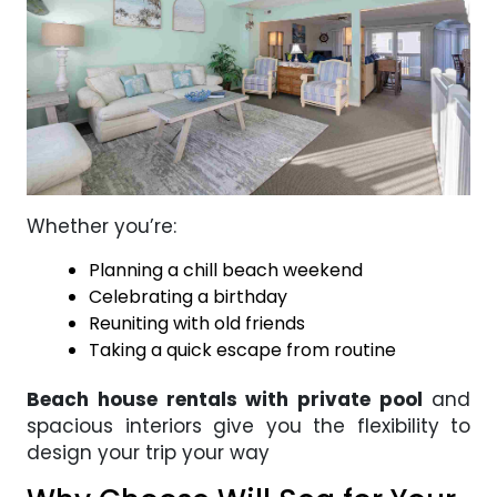
Whether you’re:
Planning a chill beach weekend
Celebrating a birthday
Reuniting with old friends
Taking a quick escape from routine
Beach house rentals with private pool
and
spacious interiors give you the flexibility to
design your trip your way