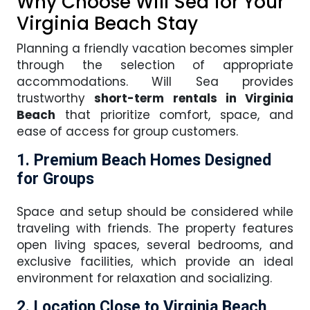
Why Choose Will Sea for Your
Virginia Beach Stay
Planning a friendly vacation becomes simpler
through the selection of appropriate
accommodations. Will Sea provides
trustworthy
short-term rentals in Virginia
Beach
that prioritize comfort, space, and
ease of access for group customers.
1. Premium Beach Homes Designed
for Groups
Space and setup should be considered while
traveling with friends. The property features
open living spaces, several bedrooms, and
exclusive facilities, which provide an ideal
environment for relaxation and socializing.
2. Location Close to Virginia Beach