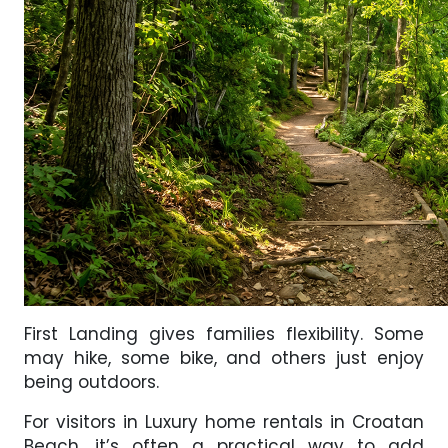
First Landing gives families flexibility. Some
may hike, some bike, and others just enjoy
being outdoors.
For visitors in Luxury home rentals in Croatan
Beach, it’s often a practical way to add