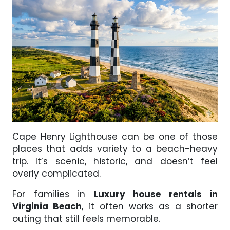
Cape Henry Lighthouse can be one of those
places that adds variety to a beach-heavy
trip. It’s scenic, historic, and doesn’t feel
overly complicated.
For families in
Luxury house rentals in
Virginia Beach
, it often works as a shorter
outing that still feels memorable.