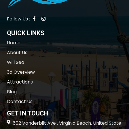
Follow Us :
QUICK LINKS
Home
About Us
Will Sea
3d Overview
Attractions
Blog
Contact Us
GET IN TOUCH
602 Vanderbilt Ave , Virginia Beach, United State