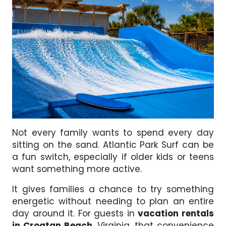
Not every family wants to spend every day
sitting on the sand. Atlantic Park Surf can be
a fun switch, especially if older kids or teens
want something more active.
It gives families a chance to try something
energetic without needing to plan an entire
day around it. For guests in
vacation rentals
in Croatan Beach
, Virginia, that convenience