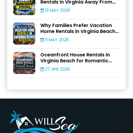
Rentals in Virginia Away From
Crowds
13 MAY 2026
Why Families Prefer Vacation
Home Rentals in Virginia Beach
Over Resorts
11 MAY 2026
Oceanfront House Rentals in
Virginia Beach for Romantic
Weekend Escapes
27 APR 2026