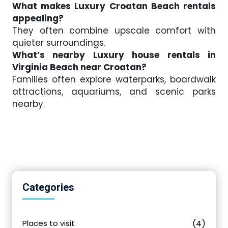
What makes Luxury Croatan Beach rentals
appealing?
They often combine upscale comfort with
quieter surroundings.
What’s nearby Luxury house rentals in
Virginia Beach near Croatan?
Families often explore waterparks, boardwalk
attractions, aquariums, and scenic parks
nearby.
Categories
Places to visit
(4)