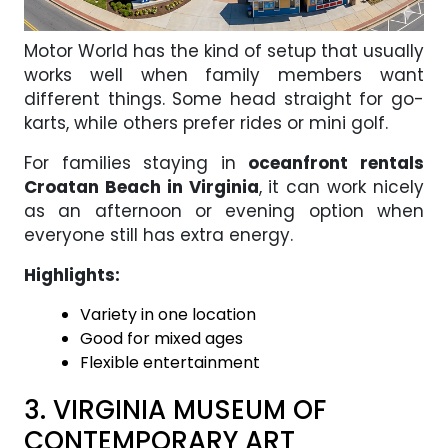
Motor World has the kind of setup that usually
works well when family members want
different things. Some head straight for go-
karts, while others prefer rides or mini golf.
For families staying in
oceanfront rentals
Croatan Beach in Virginia
, it can work nicely
as an afternoon or evening option when
everyone still has extra energy.
Highlights:
Variety in one location
Good for mixed ages
Flexible entertainment
3. VIRGINIA MUSEUM OF
CONTEMPORARY ART