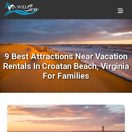
9 Best Attractions Near Vacation
Rentals In Croatan Beach, Virginia
For Families