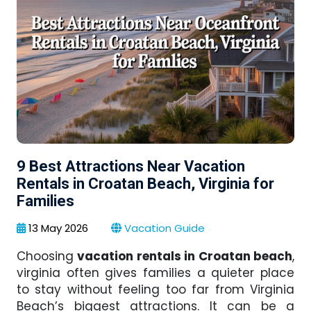
9 Best Attractions Near Vacation
Rentals in Croatan Beach, Virginia for
Families
13 May 2026
Vacation Guide
Choosing
vacation rentals in Croatan beach
,
virginia often gives families a quieter place
to stay without feeling too far from Virginia
Beach’s biggest attractions. It can be a