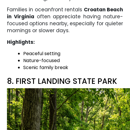
Families in oceanfront rentals
Croatan Beach
in Virginia
often appreciate having nature-
focused options nearby, especially for quieter
mornings or slower days.
Highlights:
Peaceful setting
Nature-focused
Scenic family break
8. FIRST LANDING STATE PARK