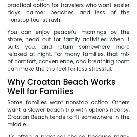
practical option for travelers who want easier
days, calmer beaches, and less of the
nonstop tourist rush.
You can enjoy peaceful mornings by the
shore, head out for family activities when it
suits you, and return somewhere more
relaxed at night. For many families, that mix
of comfort, convenience, and breathing room
can make the trip feel far less stressful.
Why Croatan Beach Works
Well for Families
Some families want nonstop action. Others
want a slower beach trip with options nearby.
Croatan Beach tends to fit somewhere in the
middle.
It’s often a practical choice because many