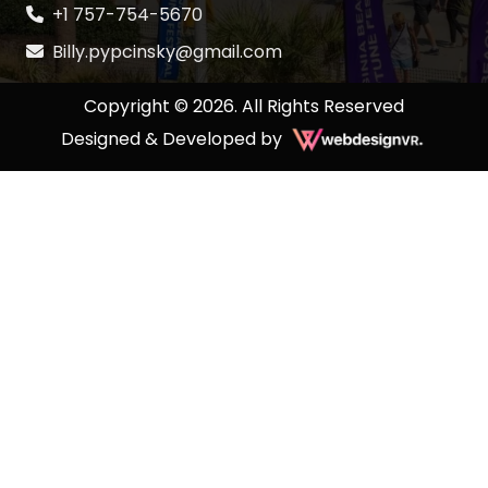
+1 757-754-5670
Billy.pypcinsky@gmail.com
Copyright © 2026. All Rights Reserved
Designed & Developed by