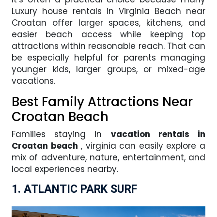
Luxury house rentals in Virginia Beach near
Croatan offer larger spaces, kitchens, and
easier beach access while keeping top
attractions within reasonable reach. That can
be especially helpful for parents managing
younger kids, larger groups, or mixed-age
vacations.
Best Family Attractions Near
Croatan Beach
Families staying in
vacation rentals in
Croatan beach
, virginia can easily explore a
mix of adventure, nature, entertainment, and
local experiences nearby.
1. ATLANTIC PARK SURF