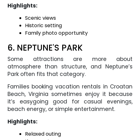
Highlights:
Scenic views
Historic setting
Family photo opportunity
6. NEPTUNE'S PARK
Some attractions are more about
atmosphere than structure, and Neptune’s
Park often fits that category.
Families booking vacation rentals in Croatan
Beach, Virginia sometimes enjoy it because
it’s easygoing good for casual evenings,
beach energy, or simple entertainment.
Highlights:
Relaxed outing