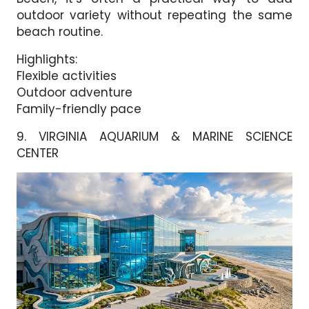
outdoor variety without repeating the same
beach routine.
Highlights:
Flexible activities
Outdoor adventure
Family-friendly pace
9. VIRGINIA AQUARIUM & MARINE SCIENCE
CENTER