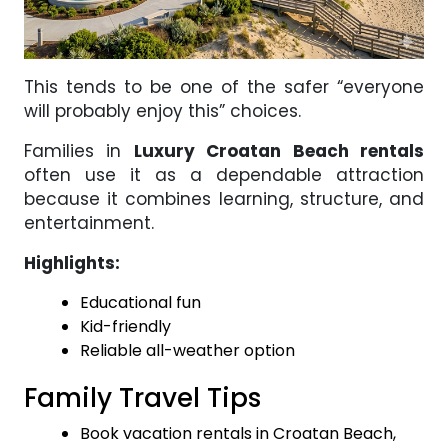
This tends to be one of the safer “everyone
will probably enjoy this” choices.
Families in
Luxury Croatan Beach rentals
often use it as a dependable attraction
because it combines learning, structure, and
entertainment.
Highlights:
Educational fun
Kid-friendly
Reliable all-weather option
Family Travel Tips
Book vacation rentals in Croatan Beach,