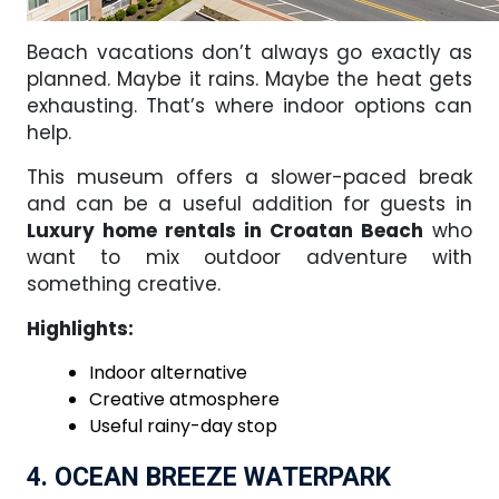
Beach vacations don’t always go exactly as
planned. Maybe it rains. Maybe the heat gets
exhausting. That’s where indoor options can
help.
This museum offers a slower-paced break
and can be a useful addition for guests in
Luxury home rentals in Croatan Beach
who
want to mix outdoor adventure with
something creative.
Highlights:
Indoor alternative
Creative atmosphere
Useful rainy-day stop
4. OCEAN BREEZE WATERPARK