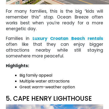
For many families, this is the big “kids will
remember this” stop. Ocean Breeze often
works best when you’re ready for a more
energetic day.
Families in
Luxury Croatan Beach rentals
often like that they can enjoy bigger
attractions nearby while still staying
somewhere more peaceful.
Highlights:
Big family appeal
Multiple water attractions
Great warm-weather option
5. CAPE HENRY LIGHTHOUSE