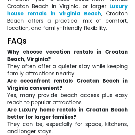
Croatan Beach in Virginia, or larger
Luxury
house rentals in Virginia Beach
, Croatan
Beach offers a practical mix of comfort,
location, and family-friendly flexibility.
FAQs
Why choose vacation rentals in Croatan
Beach, Virginia?
They often offer a quieter stay while keeping
family attractions nearby.
Are oceanfront rentals Croatan Beach in
Virginia convenient?
Yes, many provide beach access plus easy
reach to popular attractions.
Are Luxury home rentals in Croatan Beach
better for larger families?
They can be, especially for space, kitchens,
and longer stays.