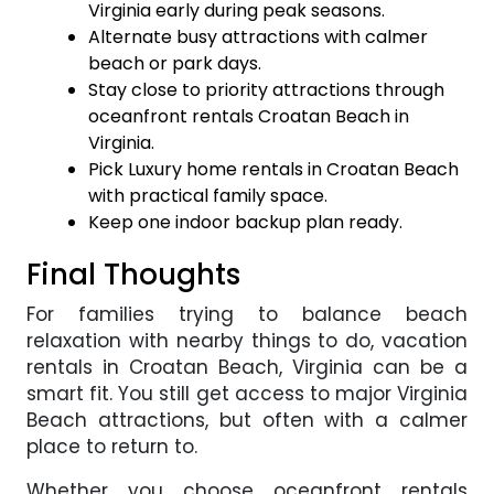
Virginia early during peak seasons.
Alternate busy attractions with calmer
beach or park days.
Stay close to priority attractions through
oceanfront rentals Croatan Beach in
Virginia.
Pick Luxury home rentals in Croatan Beach
with practical family space.
Keep one indoor backup plan ready.
Final Thoughts
For families trying to balance beach
relaxation with nearby things to do, vacation
rentals in Croatan Beach, Virginia can be a
smart fit. You still get access to major Virginia
Beach attractions, but often with a calmer
place to return to.
Whether you choose oceanfront rentals