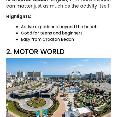
can matter just as much as the activity itself.
Highlights:
Active experience beyond the beach
Good for teens and beginners
Easy from Croatan Beach
2. MOTOR WORLD