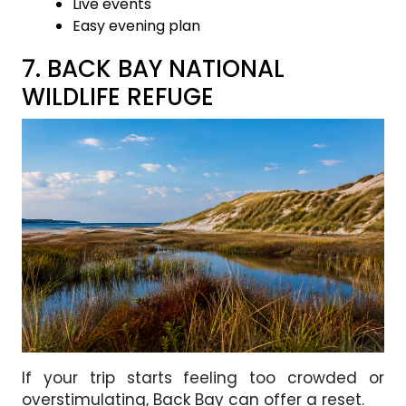
Live events
Easy evening plan
7. BACK BAY NATIONAL
WILDLIFE REFUGE
If your trip starts feeling too crowded or
overstimulating, Back Bay can offer a reset.