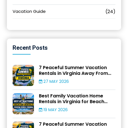
Vacation Guide
(24)
Recent
Posts
7 Peaceful Summer Vacation
Rentals in Virginia Away From
Crowds
27 MAY 2026
Best Family Vacation Home
Rentals in Virginia for Beach
Adventures
19 MAY 2026
7 Peaceful Summer Vacation