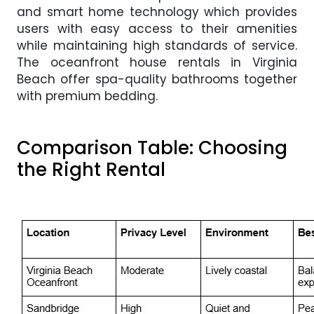
and smart home technology which provides
users with easy access to their amenities
while maintaining high standards of service.
The oceanfront house rentals in Virginia
Beach offer spa-quality bathrooms together
with premium bedding.
Comparison Table: Choosing
the Right Rental