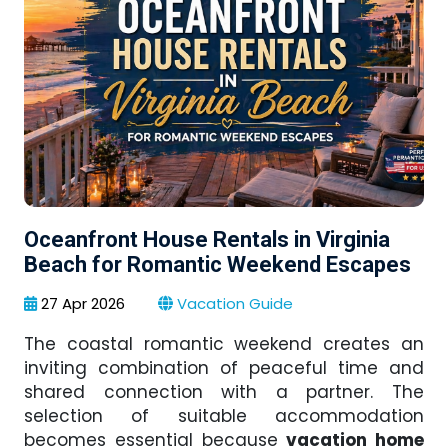
Oceanfront House Rentals in Virginia
Beach for Romantic Weekend Escapes
27 Apr 2026
Vacation Guide
The coastal romantic weekend creates an
inviting combination of peaceful time and
shared connection with a partner. The
selection of suitable accommodation
becomes essential because
vacation home