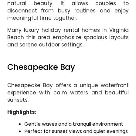
natural beauty. It allows couples to
disconnect from busy routines and enjoy
meaningful time together.
Many luxury holiday rental homes in Virginia
Beach this area emphasize spacious layouts
and serene outdoor settings.
Chesapeake Bay
Chesapeake Bay offers a unique waterfront
experience with calm waters and beautiful
sunsets.
Highlights:
Gentle waves and a tranquil environment
Perfect for sunset views and quiet evenings