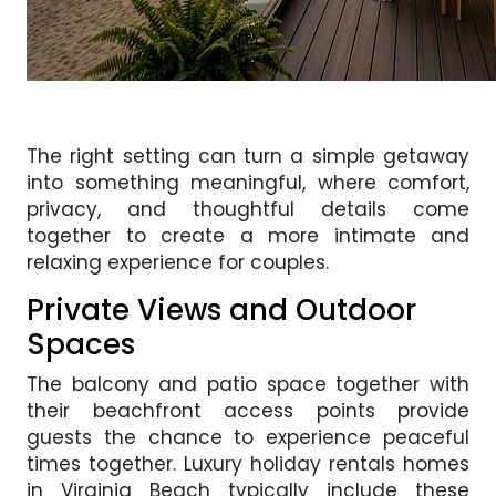
The right setting can turn a simple getaway
into something meaningful, where comfort,
privacy, and thoughtful details come
together to create a more intimate and
relaxing experience for couples.
Private Views and Outdoor
Spaces
The balcony and patio space together with
their beachfront access points provide
guests the chance to experience peaceful
times together. Luxury holiday rentals homes
in Virginia Beach typically include these