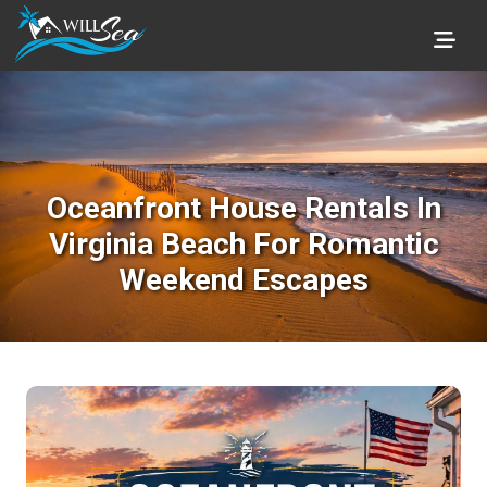
Oceanfront House Rentals In
Virginia Beach For Romantic
Weekend Escapes