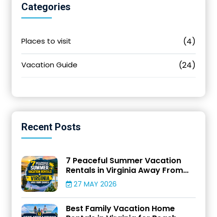
Categories
Places to visit
(4)
Vacation Guide
(24)
Recent
Posts
7 Peaceful Summer Vacation
Rentals in Virginia Away From
Crowds
27 MAY 2026
Best Family Vacation Home