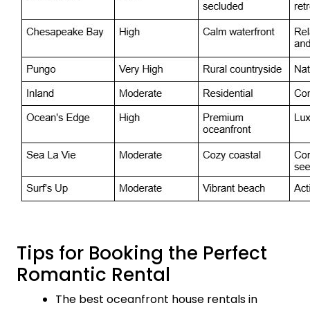
Tips for Booking the Perfect
Romantic Rental
The best oceanfront house rentals in