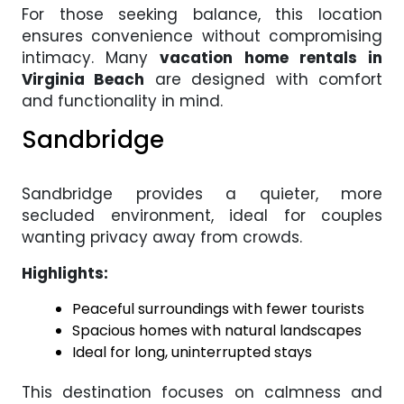
For those seeking balance, this location
ensures convenience without compromising
intimacy. Many
vacation home rentals in
Virginia Beach
are designed with comfort
and functionality in mind.
Sandbridge
Sandbridge provides a quieter, more
secluded environment, ideal for couples
wanting privacy away from crowds.
Highlights:
Peaceful surroundings with fewer tourists
Spacious homes with natural landscapes
Ideal for long, uninterrupted stays
This destination focuses on calmness and