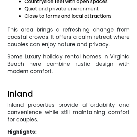
Countryside feel with open spaces
Quiet and private environment
Close to farms and local attractions
This area brings a refreshing change from
coastal crowds. It offers a calm retreat where
couples can enjoy nature and privacy.
Some Luxury holiday rental homes in Virginia
Beach here combine rustic design with
modern comfort.
Inland
Inland properties provide affordability and
convenience while still maintaining comfort
for couples.
Highlights: