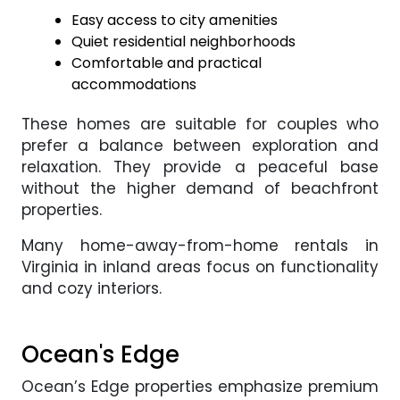
Easy access to city amenities
Quiet residential neighborhoods
Comfortable and practical
accommodations
These homes are suitable for couples who
prefer a balance between exploration and
relaxation. They provide a peaceful base
without the higher demand of beachfront
properties.
Many home-away-from-home rentals in
Virginia in inland areas focus on functionality
and cozy interiors.
Ocean's Edge
Ocean’s Edge properties emphasize premium