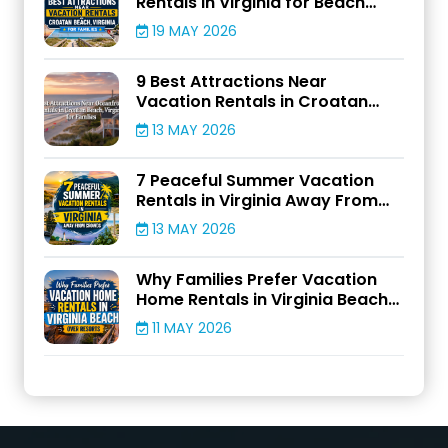
Rentals in Virginia for Beach
Adventures
19 MAY 2026
9 Best Attractions Near
Vacation Rentals in Croatan
Beach, Virginia for Families
13 MAY 2026
7 Peaceful Summer Vacation
Rentals in Virginia Away From
Crowds
13 MAY 2026
Why Families Prefer Vacation
Home Rentals in Virginia Beach
Over Resorts
11 MAY 2026