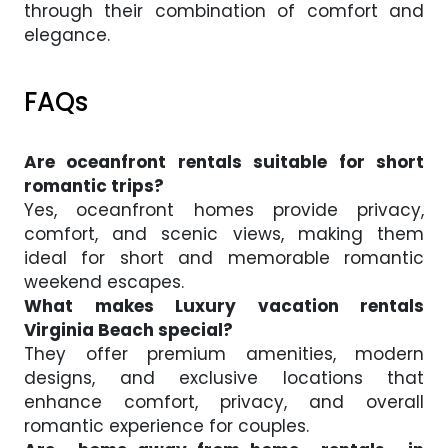
through their combination of comfort and
elegance.
FAQs
Are oceanfront rentals suitable for short
romantic trips?
Yes, oceanfront homes provide privacy,
comfort, and scenic views, making them
ideal for short and memorable romantic
weekend escapes.
What makes Luxury vacation rentals
Virginia Beach special?
They offer premium amenities, modern
designs, and exclusive locations that
enhance comfort, privacy, and overall
romantic experience for couples.