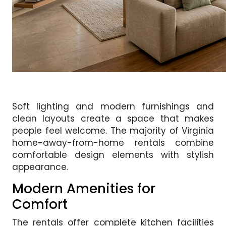
Soft lighting and modern furnishings and
clean layouts create a space that makes
people feel welcome. The majority of Virginia
home-away-from-home rentals combine
comfortable design elements with stylish
appearance.
Modern Amenities for
Comfort
The rentals offer complete kitchen facilities