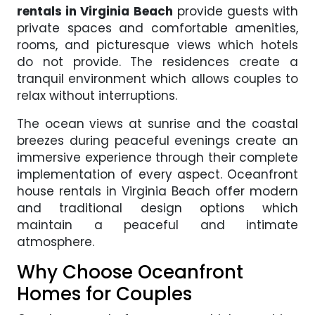
rentals in Virginia Beach
provide guests with
private spaces and comfortable amenities,
rooms, and picturesque views which hotels
do not provide. The residences create a
tranquil environment which allows couples to
relax without interruptions.
The ocean views at sunrise and the coastal
breezes during peaceful evenings create an
immersive experience through their complete
implementation of every aspect. Oceanfront
house rentals in Virginia Beach offer modern
and traditional design options which
maintain a peaceful and intimate
atmosphere.
Why Choose Oceanfront
Homes for Couples