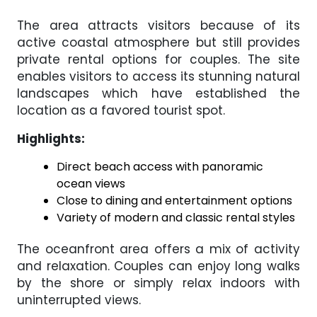
The area attracts visitors because of its
active coastal atmosphere but still provides
private rental options for couples. The site
enables visitors to access its stunning natural
landscapes which have established the
location as a favored tourist spot.
Highlights:
Direct beach access with panoramic
ocean views
Close to dining and entertainment options
Variety of modern and classic rental styles
The oceanfront area offers a mix of activity
and relaxation. Couples can enjoy long walks
by the shore or simply relax indoors with
uninterrupted views.