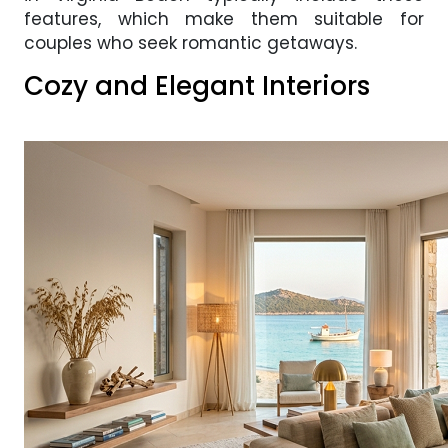
features, which make them suitable for
couples who seek romantic getaways.
Cozy and Elegant Interiors