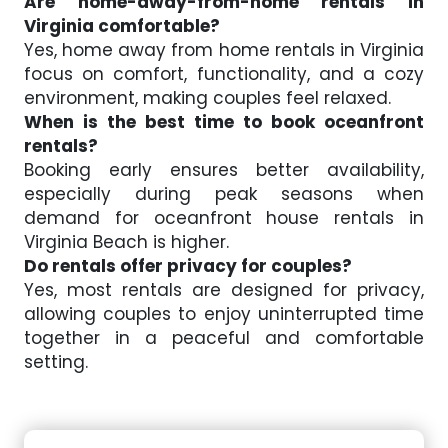
Are home-away-from-home rentals in
Virginia comfortable?
Yes, home away from home rentals in Virginia
focus on comfort, functionality, and a cozy
environment, making couples feel relaxed.
When is the best time to book oceanfront
rentals?
Booking early ensures better availability,
especially during peak seasons when
demand for oceanfront house rentals in
Virginia Beach is higher.
Do rentals offer privacy for couples?
Yes, most rentals are designed for privacy,
allowing couples to enjoy uninterrupted time
together in a peaceful and comfortable
setting.