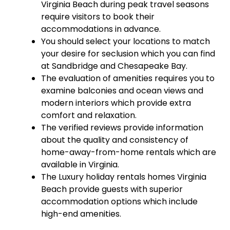
Virginia Beach during peak travel seasons
require visitors to book their
accommodations in advance.
You should select your locations to match
your desire for seclusion which you can find
at Sandbridge and Chesapeake Bay.
The evaluation of amenities requires you to
examine balconies and ocean views and
modern interiors which provide extra
comfort and relaxation.
The verified reviews provide information
about the quality and consistency of
home-away-from-home rentals which are
available in Virginia.
The Luxury holiday rentals homes Virginia
Beach provide guests with superior
accommodation options which include
high-end amenities.