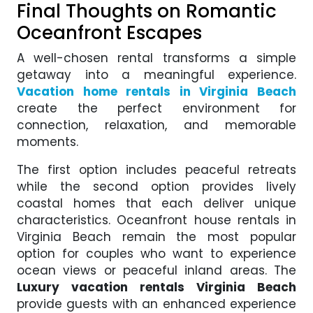
Final Thoughts on Romantic
Oceanfront Escapes
A well-chosen rental transforms a simple
getaway into a meaningful experience.
Vacation home rentals in Virginia Beach
create the perfect environment for
connection, relaxation, and memorable
moments.
The first option includes peaceful retreats
while the second option provides lively
coastal homes that each deliver unique
characteristics. Oceanfront house rentals in
Virginia Beach remain the most popular
option for couples who want to experience
ocean views or peaceful inland areas. The
Luxury vacation rentals Virginia Beach
provide guests with an enhanced experience