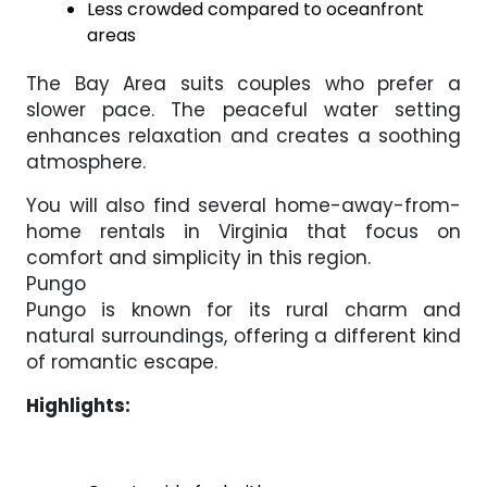
Less crowded compared to oceanfront
areas
The Bay Area suits couples who prefer a
slower pace. The peaceful water setting
enhances relaxation and creates a soothing
atmosphere.
You will also find several home-away-from-
home rentals in Virginia that focus on
comfort and simplicity in this region.
Pungo
Pungo is known for its rural charm and
natural surroundings, offering a different kind
of romantic escape.
Highlights: