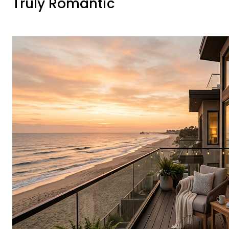
Truly Romantic