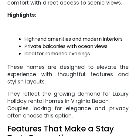
comfort with direct access to scenic views.
Highlights:
High-end amenities and modern interiors
Private balconies with ocean views
Ideal for romantic evenings
These homes are designed to elevate the
experience with thoughtful features and
stylish layouts.
They reflect the growing demand for Luxury
holiday rental homes in Virginia Beach
Couples looking for elegance and privacy
often choose this option.
Features That Make a Stay