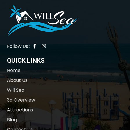
Follow Us :
QUICK LINKS
Home
About Us
Will Sea
3d Overview
Attractions
Blog
Contact Us