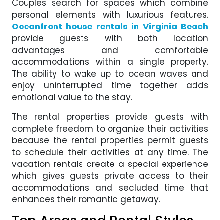
Couples search for spaces which combine
personal elements with luxurious features.
Oceanfront house rentals in Virginia Beach
provide guests with both location
advantages and comfortable
accommodations within a single property.
The ability to wake up to ocean waves and
enjoy uninterrupted time together adds
emotional value to the stay.
The rental properties provide guests with
complete freedom to organize their activities
because the rental properties permit guests
to schedule their activities at any time. The
vacation rentals create a special experience
which gives guests private access to their
accommodations and secluded time that
enhances their romantic getaway.