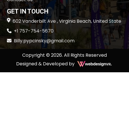
GET IN TOUCH
602 Vanderbilt Ave , Virginia Beach, United State
+1 757-754-5670
Billy.pypcinsky@gmail.com
Copyright © 2026. All Rights Reserved
Designed & Developed by