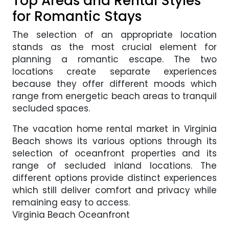
Top Areas and Rental Styles
for Romantic Stays
The selection of an appropriate location
stands as the most crucial element for
planning a romantic escape. The two
locations create separate experiences
because they offer different moods which
range from energetic beach areas to tranquil
secluded spaces.
The vacation home rental market in Virginia
Beach shows its various options through its
selection of oceanfront properties and its
range of secluded inland locations. The
different options provide distinct experiences
which still deliver comfort and privacy while
remaining easy to access.
Virginia Beach Oceanfront