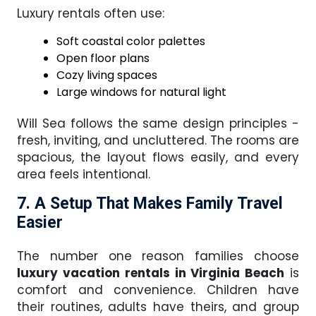
Luxury rentals often use:
Soft coastal color palettes
Open floor plans
Cozy living spaces
Large windows for natural light
Will Sea follows the same design principles -
fresh, inviting, and uncluttered. The rooms are
spacious, the layout flows easily, and every
area feels intentional.
7. A Setup That Makes Family Travel
Easier
The number one reason families choose
luxury vacation rentals in Virginia Beach
is
comfort and convenience. Children have
their routines, adults have theirs, and group