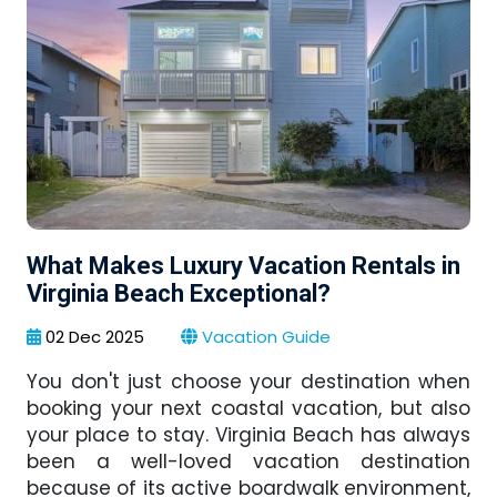
What Makes Luxury Vacation Rentals in
Virginia Beach Exceptional?
02 Dec 2025
Vacation Guide
You don't just choose your destination when
booking your next coastal vacation, but also
your place to stay. Virginia Beach has always
been a well-loved vacation destination
because of its active boardwalk environment,