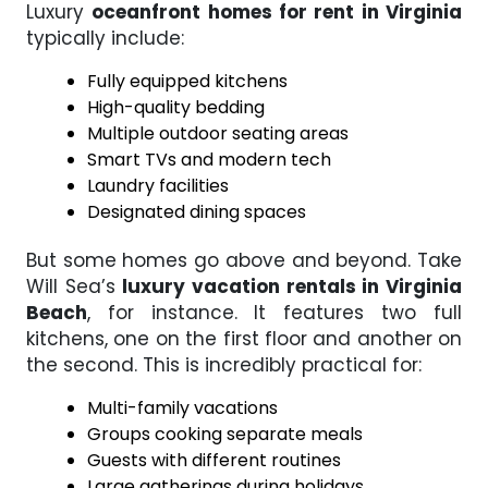
Luxury
oceanfront homes for rent in Virginia
typically include:
Fully equipped kitchens
High-quality bedding
Multiple outdoor seating areas
Smart TVs and modern tech
Laundry facilities
Designated dining spaces
But some homes go above and beyond. Take
Will Sea’s
luxury vacation rentals in Virginia
Beach
, for instance. It features two full
kitchens, one on the first floor and another on
the second. This is incredibly practical for:
Multi-family vacations
Groups cooking separate meals
Guests with different routines
Large gatherings during holidays