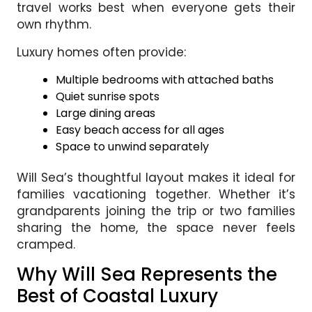
travel works best when everyone gets their
own rhythm.
Luxury homes often provide:
Multiple bedrooms with attached baths
Quiet sunrise spots
Large dining areas
Easy beach access for all ages
Space to unwind separately
Will Sea’s thoughtful layout makes it ideal for
families vacationing together. Whether it’s
grandparents joining the trip or two families
sharing the home, the space never feels
cramped.
Why Will Sea Represents the
Best of Coastal Luxury