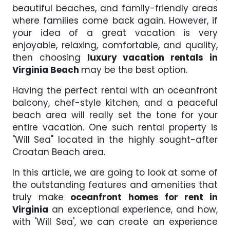
beautiful beaches, and family-friendly areas
where families come back again. However, if
your idea of a great vacation is very
enjoyable, relaxing, comfortable, and quality,
then choosing
luxury vacation rentals in
Virginia Beach
may be the best option.
Having the perfect rental with an oceanfront
balcony, chef-style kitchen, and a peaceful
beach area will really set the tone for your
entire vacation. One such rental property is
"Will Sea" located in the highly sought-after
Croatan Beach area.
In this article, we are going to look at some of
the outstanding features and amenities that
truly make
oceanfront homes for rent in
Virginia
an exceptional experience, and how,
with 'Will Sea', we can create an experience