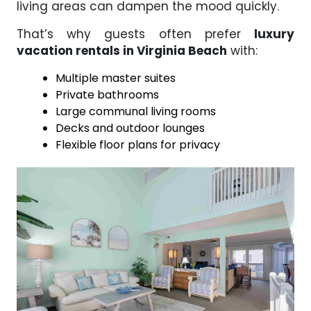
living areas can dampen the mood quickly.
That’s why guests often prefer
luxury
vacation rentals in Virginia Beach
with:
Multiple master suites
Private bathrooms
Large communal living rooms
Decks and outdoor lounges
Flexible floor plans for privacy