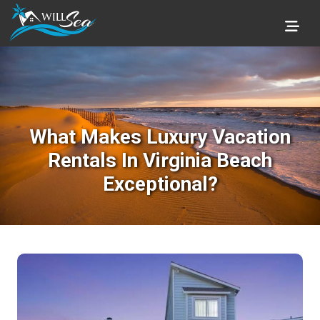
What Makes Luxury Vacation
Rentals In Virginia Beach
Exceptional?