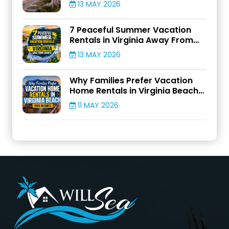
13 MAY 2026
7 Peaceful Summer Vacation
Rentals in Virginia Away From
Crowds
13 MAY 2026
Why Families Prefer Vacation
Home Rentals in Virginia Beach
Over Resorts
11 MAY 2026