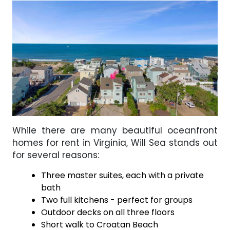
While there are many beautiful oceanfront
homes for rent in Virginia, Will Sea stands out
for several reasons:
Three master suites, each with a private
bath
Two full kitchens - perfect for groups
Outdoor decks on all three floors
Short walk to Croatan Beach