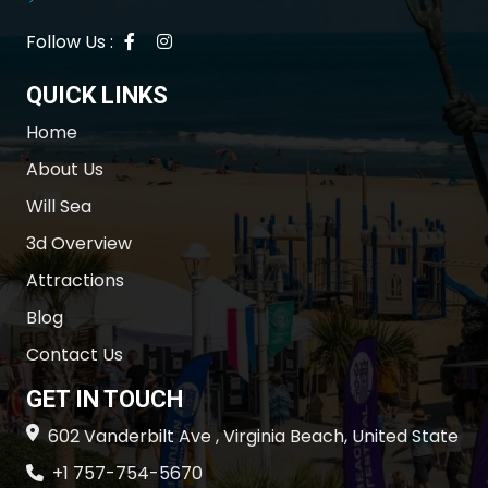
Follow Us :
QUICK LINKS
Home
About Us
Will Sea
3d Overview
Attractions
Blog
Contact Us
GET IN TOUCH
602 Vanderbilt Ave , Virginia Beach, United State
+1 757-754-5670