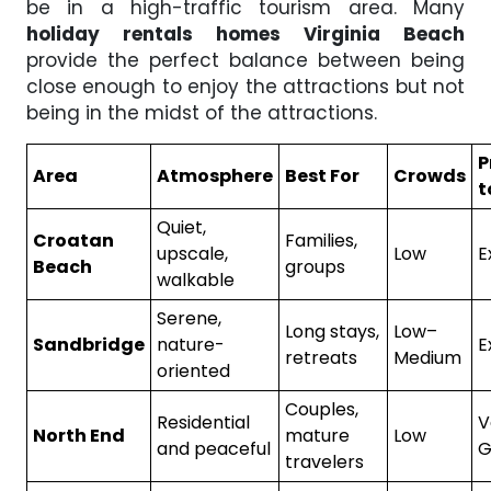
be in a high-traffic tourism area. Many
holiday rentals homes Virginia Beach
provide the perfect balance between being
close enough to enjoy the attractions but not
being in the midst of the attractions.
P
Area
Atmosphere
Best For
Crowds
t
Quiet,
Croatan
Families,
upscale,
Low
E
Beach
groups
walkable
Serene,
Long stays,
Low–
Sandbridge
nature-
E
retreats
Medium
oriented
Couples,
Residential
V
North End
mature
Low
and peaceful
G
travelers