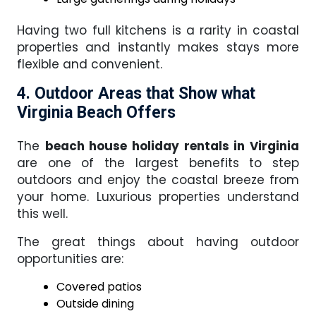
Having two full kitchens is a rarity in coastal
properties and instantly makes stays more
flexible and convenient.
4. Outdoor Areas that Show what
Virginia Beach Offers
The
beach house holiday rentals in Virginia
are one of the largest benefits to step
outdoors and enjoy the coastal breeze from
your home. Luxurious properties understand
this well.
The great things about having outdoor
opportunities are:
Covered patios
Outside dining