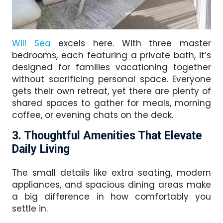
Will Sea
excels here. With three master
bedrooms, each featuring a private bath, it’s
designed for families vacationing together
without sacrificing personal space. Everyone
gets their own retreat, yet there are plenty of
shared spaces to gather for meals, morning
coffee, or evening chats on the deck.
3. Thoughtful Amenities That Elevate
Daily Living
The small details like extra seating, modern
appliances, and spacious dining areas make
a big difference in how comfortably you
settle in.