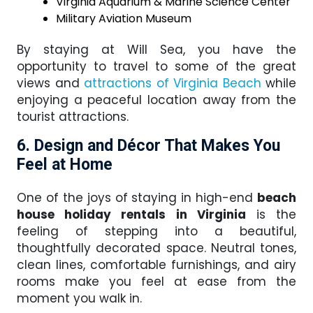
Virginia Aquarium & Marine Science Center
Military Aviation Museum
By staying at Will Sea, you have the
opportunity to travel to some of the great
views and
attractions of Virginia Beach
while
enjoying a peaceful location away from the
tourist attractions.
6. Design and Décor That Makes You
Feel at Home
One of the joys of staying in high-end
beach
house holiday rentals in Virginia
is the
feeling of stepping into a beautiful,
thoughtfully decorated space. Neutral tones,
clean lines, comfortable furnishings, and airy
rooms make you feel at ease from the
moment you walk in.