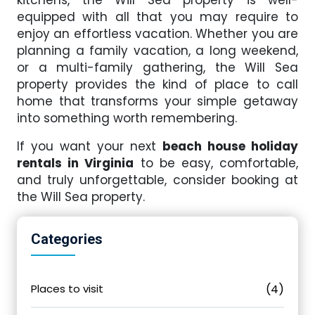
kitchens, the Will Sea property is well-
equipped with all that you may require to
enjoy an effortless vacation. Whether you are
planning a family vacation, a long weekend,
or a multi-family gathering, the Will Sea
property provides the kind of place to call
home that transforms your simple getaway
into something worth remembering.
If you want your next
beach house holiday
rentals in Virginia
to be easy, comfortable,
and truly unforgettable, consider booking at
the Will Sea property.
Categories
Places to visit
(4)