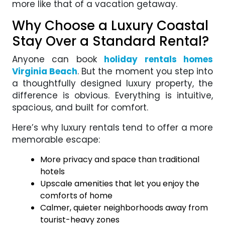
more like that of a vacation getaway.
Why Choose a Luxury Coastal
Stay Over a Standard Rental?
Anyone can book
holiday rentals homes
Virginia Beach
. But the moment you step into
a thoughtfully designed luxury property, the
difference is obvious. Everything is intuitive,
spacious, and built for comfort.
Here’s why luxury rentals tend to offer a more
memorable escape:
More privacy and space than traditional
hotels
Upscale amenities that let you enjoy the
comforts of home
Calmer, quieter neighborhoods away from
tourist-heavy zones