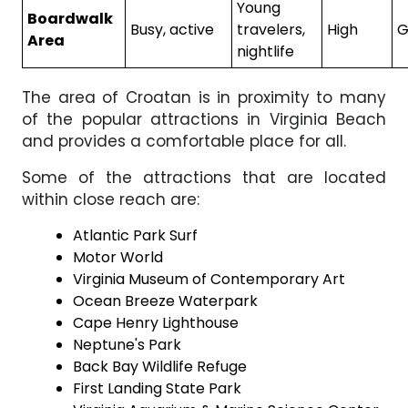
Young
Boardwalk
Busy, active
travelers,
High
G
Area
nightlife
The area of Croatan is in proximity to many
of the popular attractions in Virginia Beach
and provides a comfortable place for all.
Some of the attractions that are located
within close reach are:
Atlantic Park Surf
Motor World
Virginia Museum of Contemporary Art
Ocean Breeze Waterpark
Cape Henry Lighthouse
Neptune's Park
Back Bay Wildlife Refuge
First Landing State Park