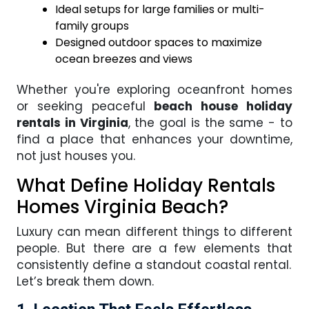
Ideal setups for large families or multi-
family groups
Designed outdoor spaces to maximize
ocean breezes and views
Whether you're exploring oceanfront homes
or seeking peaceful
beach house holiday
rentals in Virginia
, the goal is the same - to
find a place that enhances your downtime,
not just houses you.
What Define Holiday Rentals
Homes Virginia Beach?
Luxury can mean different things to different
people. But there are a few elements that
consistently define a standout coastal rental.
Let’s break them down.