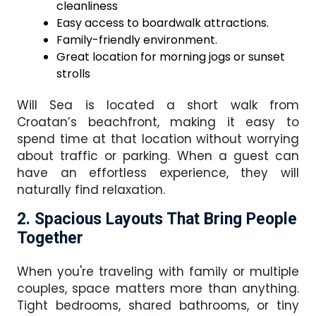
cleanliness
Easy access to boardwalk attractions.
Family-friendly environment.
Great location for morning jogs or sunset
strolls
Will Sea is located a short walk from
Croatan’s beachfront, making it easy to
spend time at that location without worrying
about traffic or parking. When a guest can
have an effortless experience, they will
naturally find relaxation.
2. Spacious Layouts That Bring People
Together
When you're traveling with family or multiple
couples, space matters more than anything.
Tight bedrooms, shared bathrooms, or tiny