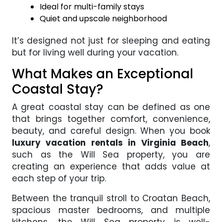
Ideal for multi-family stays
Quiet and upscale neighborhood
It’s designed not just for sleeping and eating
but for living well during your vacation.
What Makes an Exceptional
Coastal Stay?
A great coastal stay can be defined as one
that brings together comfort, convenience,
beauty, and careful design. When you book
luxury vacation rentals in Virginia Beach
,
such as the Will Sea property, you are
creating an experience that adds value at
each step of your trip.
Between the tranquil stroll to Croatan Beach,
spacious master bedrooms, and multiple