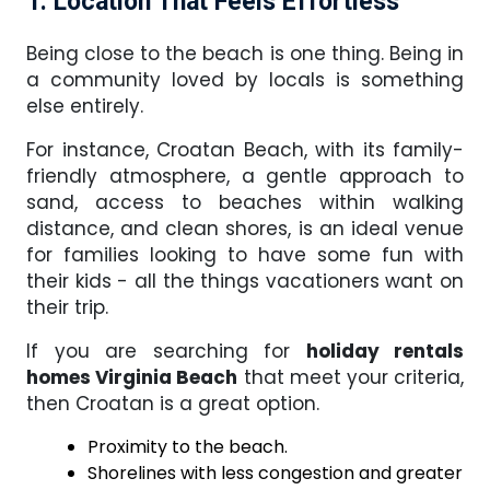
1. Location That Feels Effortless
Being close to the beach is one thing. Being in
a community loved by locals is something
else entirely.
For instance, Croatan Beach, with its family-
friendly atmosphere, a gentle approach to
sand, access to beaches within walking
distance, and clean shores, is an ideal venue
for families looking to have some fun with
their kids - all the things vacationers want on
their trip.
If you are searching for
holiday rentals
homes Virginia Beach
that meet your criteria,
then Croatan is a great option.
Proximity to the beach.
Shorelines with less congestion and greater