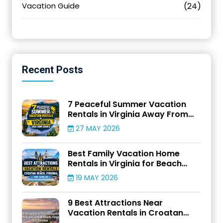
Vacation Guide
(24)
Recent
Posts
7 Peaceful Summer Vacation
Rentals in Virginia Away From
Crowds
27 MAY 2026
Best Family Vacation Home
Rentals in Virginia for Beach
Adventures
19 MAY 2026
9 Best Attractions Near
Vacation Rentals in Croatan
Beach, Virginia for Families