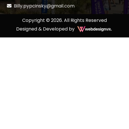
Billy.pypcinsky@gmail.com
Copyright © 2026. All Rights Reserved
Designed & Developed by