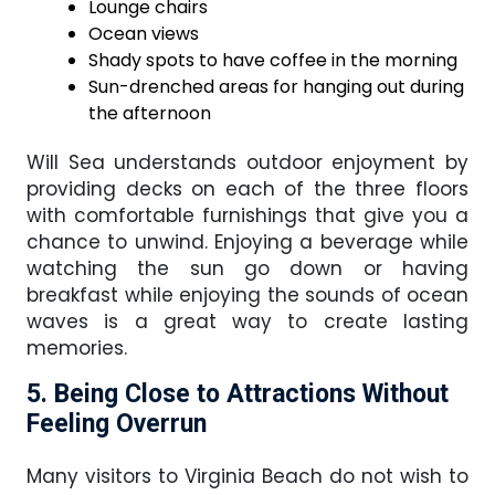
Lounge chairs
Ocean views
Shady spots to have coffee in the morning
Sun-drenched areas for hanging out during
the afternoon
Will Sea understands outdoor enjoyment by
providing decks on each of the three floors
with comfortable furnishings that give you a
chance to unwind. Enjoying a beverage while
watching the sun go down or having
breakfast while enjoying the sounds of ocean
waves is a great way to create lasting
memories.
5. Being Close to Attractions Without
Feeling Overrun
Many visitors to Virginia Beach do not wish to