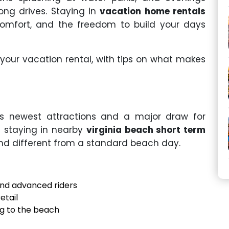
long drives. Staying in
vacation home rentals
 comfort, and the freedom to build your days
 your vacation rental, with tips on what makes
ty’s newest attractions and a major draw for
rs staying in nearby
virginia beach short term
d different from a standard beach day.
and advanced riders
etail
ng to the beach