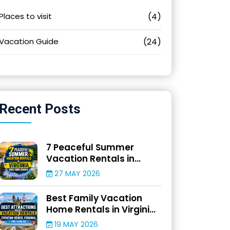
Places to visit
(4)
Vacation Guide
(24)
Recent
Posts
7 Peaceful Summer
Vacation Rentals in
Virginia Away From
27 MAY 2026
Crowds
Best Family Vacation
Home Rentals in Virginia
for Beach Adventures
19 MAY 2026