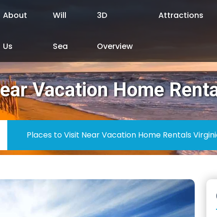
About
Will
3D
Attractions
Us
Sea
Overview
Near Vacation Home Renta
Places to Visit Near Vacation Home Rentals Virgin