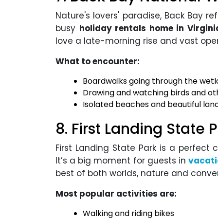
Nature's lovers' paradise, Back Bay ref
busy
holiday rentals home in Virgin
love a late-morning rise and vast ope
What to encounter:
Boardwalks going through the wet
Drawing and watching birds and oth
Isolated beaches and beautiful la
8. First Landing State 
First Landing State Park is a perfect 
It’s a big moment for guests in
vacati
best of both worlds, nature and conve
Most popular activities are:
Walking and riding bikes