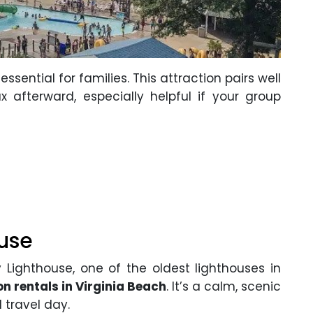
ential for families. This attraction pairs well
x afterward, especially helpful if your group
use
Lighthouse, one of the oldest lighthouses in
n rentals in Virginia Beach
. It’s a calm, scenic
d travel day.