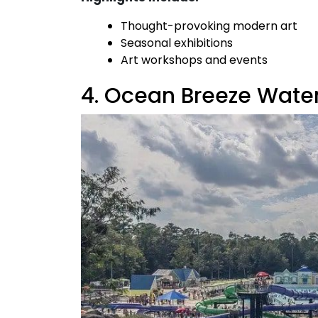
Thought-provoking modern art
Seasonal exhibitions
Art workshops and events
4. Ocean Breeze Wate