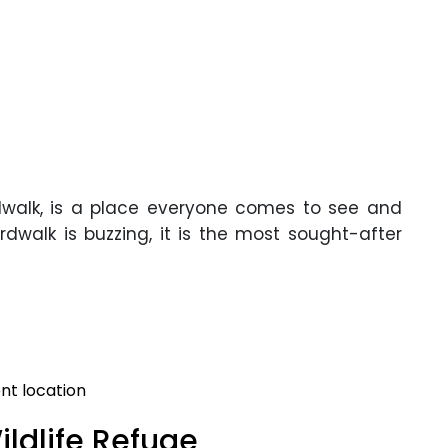
rdwalk, is a place everyone comes to see and
dwalk is buzzing, it is the most sought-after
nt location
ildlife Refuge