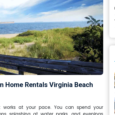
on Home Rentals Virginia Beach
at works at your pace. You can spend your
noons splashing at water parks, and evenings