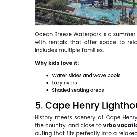
Ocean Breeze Waterpark is a summer ess
with rentals that offer space to rela
includes multiple families.
Why kids love it:
Water slides and wave pools
Lazy rivers
Shaded seating areas
5. Cape Henry Lightho
History meets scenery at Cape Henry 
the country, and close to
vrbo vacatio
outing that fits perfectly into a relaxe