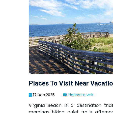
Places To Visit Near Vacati
17 Dec 2025
Places to visit
Virginia Beach is a destination th
mornings hiking quiet trails, after