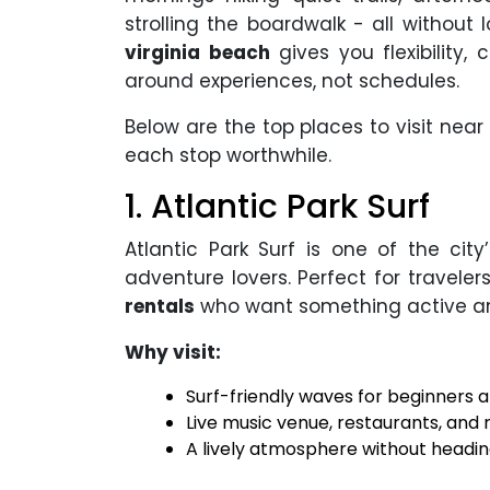
strolling the boardwalk - all without 
virginia beach
gives you flexibility,
around experiences, not schedules.
Below are the top places to visit near
each stop worthwhile.
1. Atlantic Park Surf
Atlantic Park Surf is one of the ci
adventure lovers. Perfect for travele
rentals
who want something active an
Why visit:
Surf-friendly waves for beginners 
Live music venue, restaurants, and r
A lively atmosphere without headi