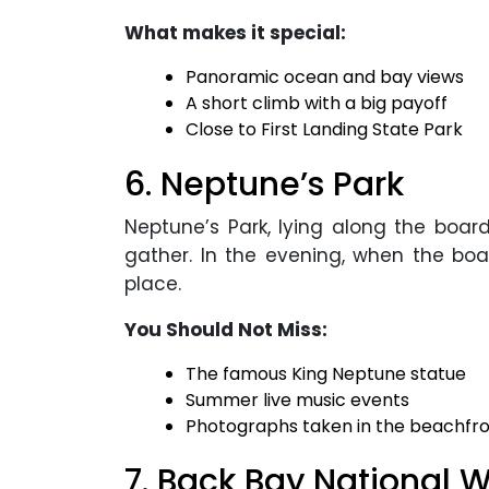
What makes it special:
Panoramic ocean and bay views
A short climb with a big payoff
Close to First Landing State Park
6. Neptune’s Park
Neptune’s Park, lying along the boa
gather. In the evening, when the boar
place.
You Should Not Miss:
The famous King Neptune statue
Summer live music events
Photographs taken in the beachfro
7. Back Bay National W