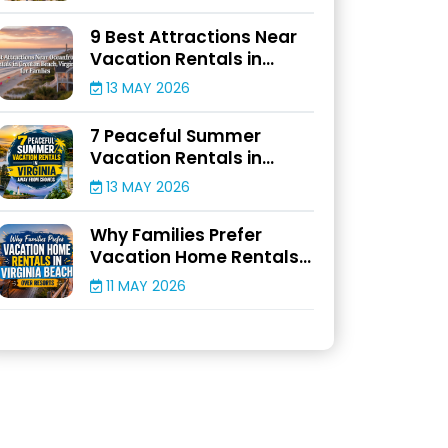
9 Best Attractions Near
Vacation Rentals in
Croatan Beach, Virginia
13 MAY 2026
for Families
7 Peaceful Summer
Vacation Rentals in
Virginia Away From
13 MAY 2026
Crowds
Why Families Prefer
Vacation Home Rentals
in Virginia Beach Over
11 MAY 2026
Resorts