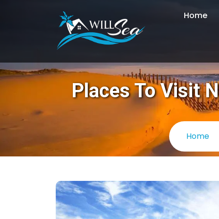
Home
Places To Visit 
Home