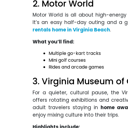
2. Motor World
Motor World is all about high-energy f
It’s an easy half-day outing and a 
rentals home in Virginia Beach
.
What you’ll find:
Multiple go-kart tracks
Mini golf courses
Rides and arcade games
3. Virginia Museum of
For a quieter, cultural pause, the
offers rotating exhibitions and creativ
adult travelers staying in
home away
enjoy mixing culture into their trips.
Highlights include: