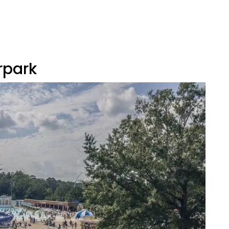
rpark