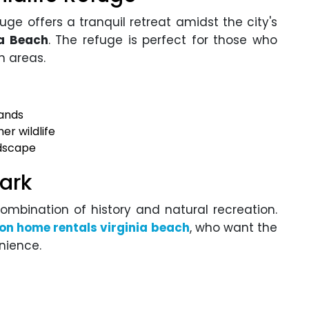
uge offers a tranquil retreat amidst the city's
ia Beach
. The refuge is perfect for those who
n areas.
lands
er wildlife
ndscape
Park
combination of history and natural recreation.
on home rentals virginia beach
, who want the
nience.