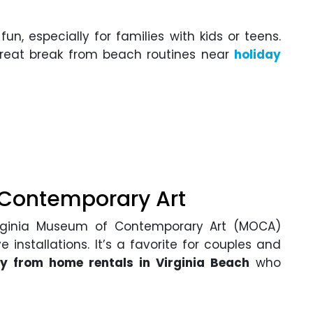
un, especially for families with kids or teens.
great break from beach routines near
holiday
 Contemporary Art
 Virginia Museum of Contemporary Art (MOCA)
e installations. It’s a favorite for couples and
 from home rentals in Virginia Beach
who