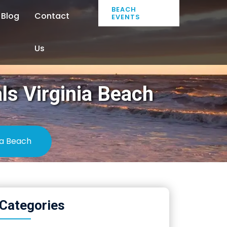
BEACH
Blog
Contact
EVENTS
Us
ls Virginia Beach
ia Beach
Categories