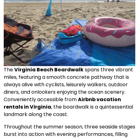
The
Virginia Beach Boardwalk
spans three vibrant
miles, featuring a smooth concrete pathway that is
always alive with cyclists, leisurely walkers, outdoor
diners, and onlookers enjoying the ocean scenery.
Conveniently accessible from
Airbnb vacation
rentals in Virginia
, the boardwalk is a quintessential
landmark along the coast.
Throughout the summer season, three seaside stages
burst into action with evening performances, filling