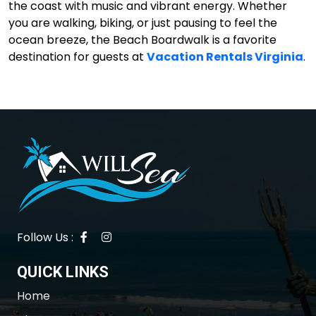
the coast with music and vibrant energy. Whether
you are walking, biking, or just pausing to feel the
ocean breeze, the Beach Boardwalk is a favorite
destination for guests at
Vacation Rentals Virginia
.
Follow Us :
QUICK LINKS
Home