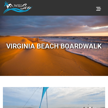
VIRGINIA BEACH BOARDWALK