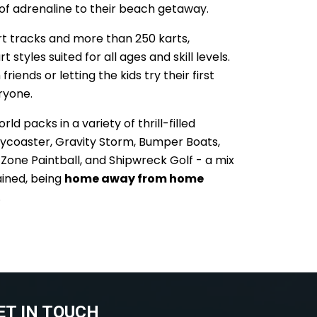
 of adrenaline to their beach getaway.
rt tracks and more than 250 karts,
t styles suited for all ages and skill levels.
riends or letting the kids try their first
eryone.
d packs in a variety of thrill-filled
Skycoaster, Gravity Storm, Bumper Boats,
at Zone Paintball, and Shipwreck Golf - a mix
ained, being
home away from home
.
ET IN TOUCH