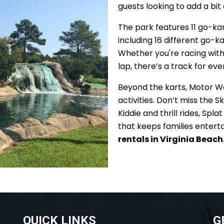
guests looking to add a bit
The park features 11 go-ka
including 16 different go-kar
Whether you're racing with f
lap, there’s a track for ev
Beyond the karts, Motor Worl
activities. Don’t miss the 
Kiddie and thrill rides, Spl
that keeps families entert
rentals in Virginia Beach
QUICK LINKS
G