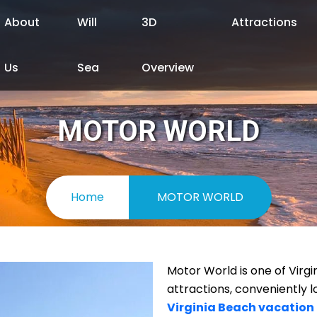
About
Will
3D
Attractions
Us
Sea
Overview
MOTOR WORLD
Home
MOTOR WORLD
Motor World is one of Virg
attractions, conveniently l
Virginia Beach vacation