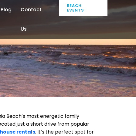
BEACH
Blog
Contact
EVENTS
Us
inia Beach’s most energetic family
ocated just a short drive from popular
 house rentals
. It’s the perfect spot for