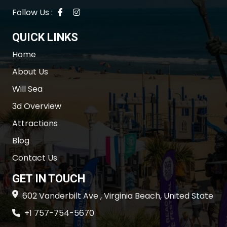
Follow Us :
QUICK LINKS
Home
About Us
Will Sea
3d Overview
Attractions
Blog
Contact Us
GET IN TOUCH
602 Vanderbilt Ave , Virginia Beach, United State
+1 757-754-5670