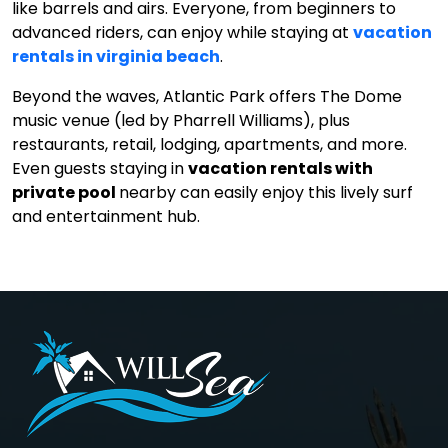
like barrels and airs. Everyone, from beginners to
advanced riders, can enjoy while staying at
vacation
rentals in virginia beach
.
Beyond the waves, Atlantic Park offers The Dome
music venue (led by Pharrell Williams), plus
restaurants, retail, lodging, apartments, and more.
Even guests staying in
vacation rentals with
private pool
nearby can easily enjoy this lively surf
and entertainment hub.