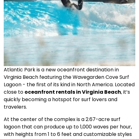
Atlantic Park is a new oceanfront destination in
Virginia Beach featuring the Wavegarden Cove Surf
Lagoon - the first of its kind in North America. Located
close to
oceanfront rentals in Virginia Beach
, it’s
quickly becoming a hotspot for surf lovers and
travelers.
At the center of the complex is a 2.67-acre surf
lagoon that can produce up to 1,000 waves per hour,
with heights from 1 to 6 feet and customizable styles