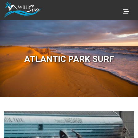
ATLANTIC PARK SURF